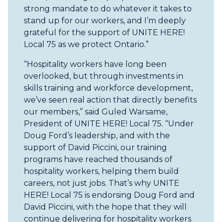
strong mandate to do whatever it takes to
stand up for our workers, and I’m deeply
grateful for the support of UNITE HERE!
Local 75 as we protect Ontario.”
“Hospitality workers have long been
overlooked, but through investments in
skills training and workforce development,
we’ve seen real action that directly benefits
our members,” said Guled Warsame,
President of UNITE HERE! Local 75. “Under
Doug Ford’s leadership, and with the
support of David Piccini, our training
programs have reached thousands of
hospitality workers, helping them build
careers, not just jobs. That’s why UNITE
HERE! Local 75 is endorsing Doug Ford and
David Piccini, with the hope that they will
continue delivering for hospitality workers