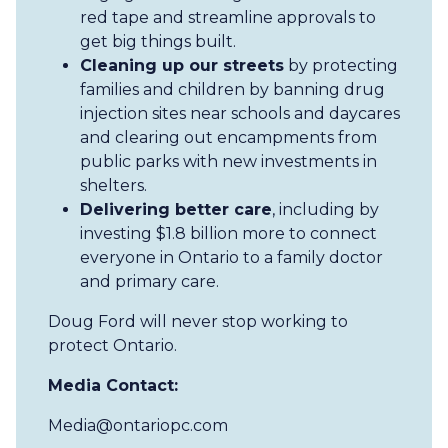
red tape and streamline approvals to
get big things built.
Cleaning up our streets
by protecting
families and children by banning drug
injection sites near schools and daycares
and clearing out encampments from
public parks with new investments in
shelters.
Delivering better care
, including by
investing $1.8 billion more to connect
everyone in Ontario to a family doctor
and primary care.
Doug Ford will never stop working to
protect Ontario.
Media Contact:
Media@ontariopc.com