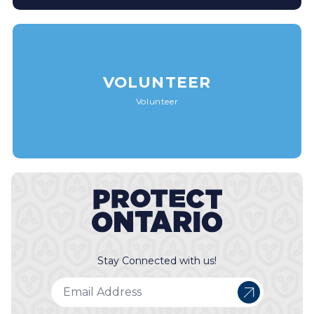
VOLUNTEER
Volunteer
Stay Connected with us!