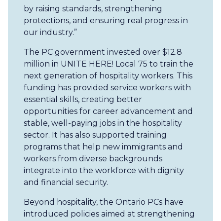
by raising standards, strengthening
protections, and ensuring real progress in
our industry.”
The PC government invested over $12.8
million in UNITE HERE! Local 75 to train the
next generation of hospitality workers. This
funding has provided service workers with
essential skills, creating better
opportunities for career advancement and
stable, well-paying jobs in the hospitality
sector. It has also supported training
programs that help new immigrants and
workers from diverse backgrounds
integrate into the workforce with dignity
and financial security.
Beyond hospitality, the Ontario PCs have
introduced policies aimed at strengthening