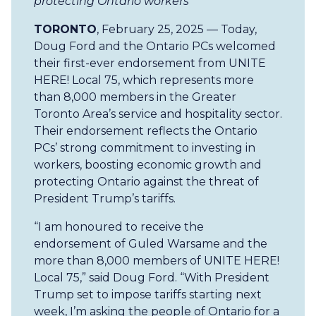
protecting Ontario workers
TORONTO
, February 25, 2025 — Today,
Doug Ford and the Ontario PCs welcomed
their first-ever endorsement from UNITE
HERE! Local 75, which represents more
than 8,000 members in the Greater
Toronto Area’s service and hospitality sector.
Their endorsement reflects the Ontario
PCs’ strong commitment to investing in
workers, boosting economic growth and
protecting Ontario against the threat of
President Trump’s tariffs.
“I am honoured to receive the
endorsement of Guled Warsame and the
more than 8,000 members of UNITE HERE!
Local 75,” said Doug Ford. “With President
Trump set to impose tariffs starting next
week, I’m asking the people of Ontario for a