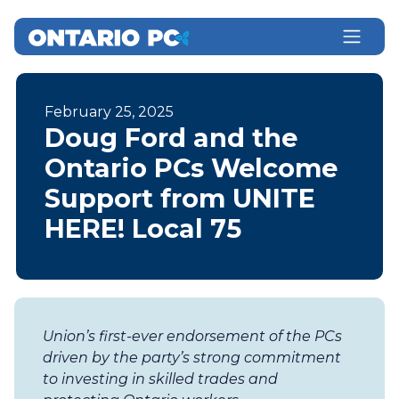
February 25, 2025
Doug Ford and the
Ontario PCs Welcome
Support from UNITE
HERE! Local 75
Union’s first-ever endorsement of the PCs
driven by the party’s strong commitment
to investing in skilled trades and