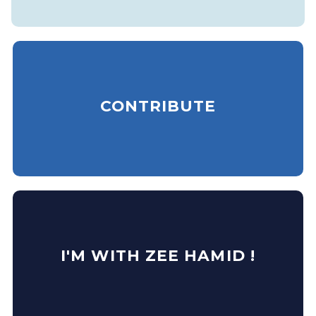
CONTRIBUTE
I'M WITH ZEE HAMID !