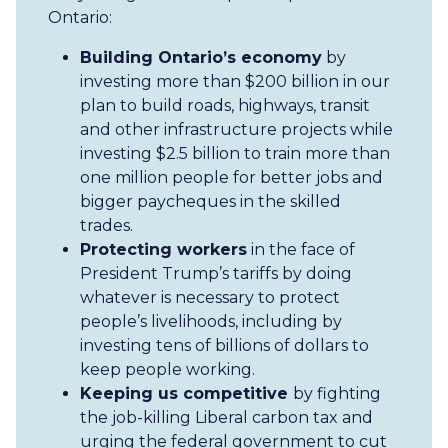
Ontario:
Building Ontario’s economy
by
investing more than $200 billion in our
plan to build roads, highways, transit
and other infrastructure projects while
investing $2.5 billion to train more than
one million people for better jobs and
bigger paycheques in the skilled
trades.
Protecting workers
in the face of
President Trump’s tariffs by doing
whatever is necessary to protect
people’s livelihoods, including by
investing tens of billions of dollars to
keep people working.
Keeping us competitive
by fighting
the job-killing Liberal carbon tax and
urging the federal government to cut