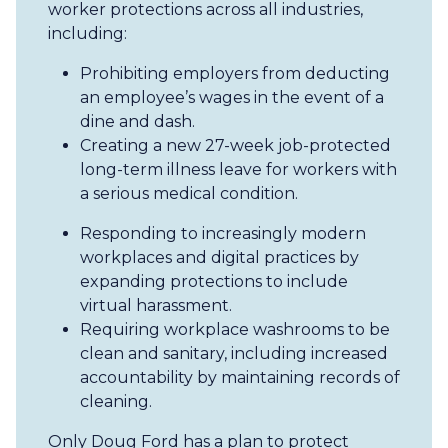
worker protections across all industries,
including:
Prohibiting employers from deducting
an employee’s wages in the event of a
dine and dash.
Creating a new 27-week job-protected
long-term illness leave for workers with
a serious medical condition.
Responding to increasingly modern
workplaces and digital practices by
expanding protections to include
virtual harassment.
Requiring workplace washrooms to be
clean and sanitary, including increased
accountability by maintaining records of
cleaning.
Only Doug Ford has a plan to protect