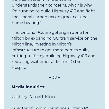
understands their concerns, which is why
I’m running to build Highway 413 and fight
the Liberal carbon tax on groceries and
home heating.”
The Ontario PCs are getting in done for
Milton by expanding GO train service on the
Milton line, investing in Milton’s
infrastructure to get more homes built,
cutting traffic by building Highway 413 and
reducing wait times at Milton District
Hospital.
– 30 –
Media Inquiries:
Zachary Zarnett-Klein
Director of Communications, Ontario PC