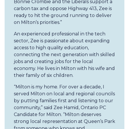
Bonnie Crombie and the Liberals support a
carbon tax and oppose Highway 413, Zee is
ready to hit the ground running to deliver
on Milton’s priorities.”
An experienced professional in the tech
sector, Zee is passionate about expanding
access to high quality education,
connecting the next generation with skilled
jobs and creating jobs for the local
economy. He lives in Milton with his wife and
their family of six children.
“Milton is my home. For over a decade, I
served Milton on local and regional councils
by putting families first and listening to our
community,” said Zee Hamid, Ontario PC
Candidate for Milton. “Milton deserves
strong local representation at Queen’s Park
from someone who knows and