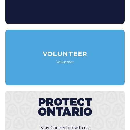
VOLUNTEER
Volunteer
Stay Connected with us!