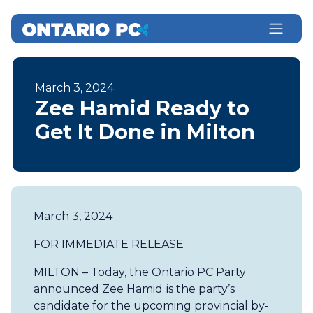
March 3, 2024
Zee Hamid Ready to
Get It Done in Milton
March 3, 2024
FOR IMMEDIATE RELEASE
MILTON – Today, the Ontario PC Party
announced Zee Hamid
is the party’s
candidate for the upcoming provincial by-