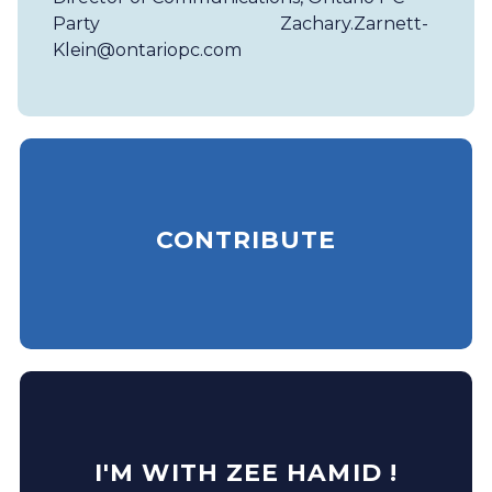
Party
Zachary.Zarnett-
Klein@ontariopc.com
CONTRIBUTE
I'M WITH ZEE HAMID !