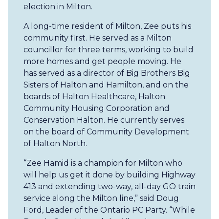
election in Milton.
A long-time resident of Milton, Zee puts his
community first. He served as a Milton
councillor for three terms, working to build
more homes and get people moving. He
has served as a director of Big Brothers Big
Sisters of Halton and Hamilton, and on the
boards of Halton Healthcare, Halton
Community Housing Corporation and
Conservation Halton. He currently serves
on the board of Community Development
of Halton North.
“Zee Hamid is a champion for Milton who
will help us get it done by building Highway
413 and extending two-way, all-day GO train
service along the Milton line,” said Doug
Ford, Leader of the Ontario PC Party. “While